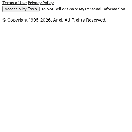
|
Terms of Use
Privacy Policy
|
Do Not Sell or Share My Personal Information
Accessibility Tools
© Copyright 1995-2026, Angi. All Rights Reserved.