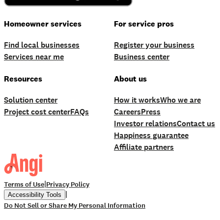
Homeowner services
For service pros
Find local businesses
Register your business
Services near me
Business center
Resources
About us
Solution center
How it works
Who we are
Project cost center
FAQs
Careers
Press
Investor relations
Contact us
Happiness guarantee
Affiliate partners
|
Terms of Use
Privacy Policy
|
Accessibility Tools
Do Not Sell or Share My Personal Information