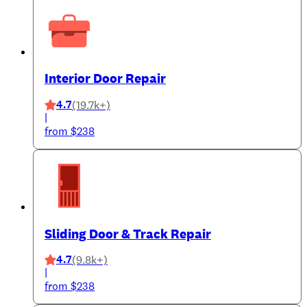
Interior Door Repair
4.7
(19.7k+)
|
from $238
Sliding Door & Track Repair
4.7
(9.8k+)
|
from $238