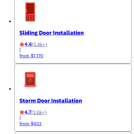
Sliding Door Installation
4.6
(5.4k+)
|
from $1,170
Storm Door Installation
4.7
(2.6k+)
|
from $433