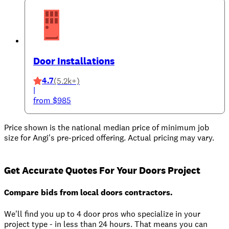
Door Installations
4.7
(5.2k+)
|
from $985
Price shown is the national median price of minimum job
size for Angi's pre-priced offering. Actual pricing may vary.
Get Accurate Quotes For Your Doors Project
Compare bids from local doors contractors.
We'll find you up to 4 door pros who specialize in your
project type - in less than 24 hours. That means you can