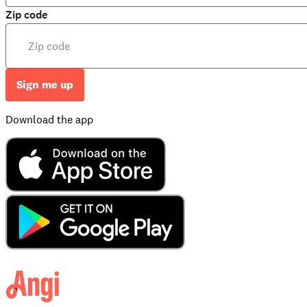
Zip code
Sign me up
Download the app