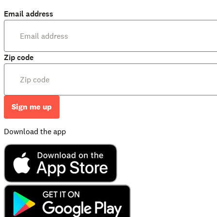
Email address
Zip code
Sign me up
Download the app