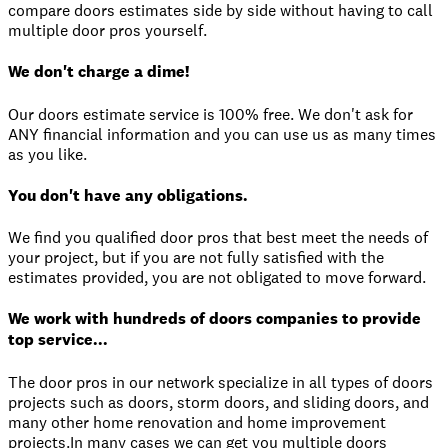
compare doors estimates side by side without having to call
multiple door pros yourself.
We don't charge a dime!
Our doors estimate service is 100% free. We don't ask for
ANY financial information and you can use us as many times
as you like.
You don't have any obligations.
We find you qualified door pros that best meet the needs of
your project, but if you are not fully satisfied with the
estimates provided, you are not obligated to move forward.
We work with hundreds of doors companies to provide
top service...
The door pros in our network specialize in all types of doors
projects such as doors, storm doors, and sliding doors, and
many other home renovation and home improvement
projects.In many cases we can get you multiple doors