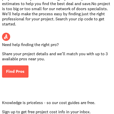
estimates to help you find the best deal and save.No project
is too big or too small for our network of doors specialists.
We'll help make the process easy by finding just the right
professional for your project. Search your zip code to get
started.
Need help finding the right pro?
Share your project details and we’ll match you with up to 3
available pros near you.
Find Pros
Knowledge is priceless - so our cost guides are free.
Sign up to get free project cost info in your inbox.