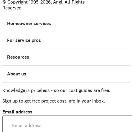
© Copyright 1995-2026, Angi. All Rights
Reserved.
Homeowner services
For service pros
Resources
About us
Knowledge is priceless - so our cost guides are free.
Sign up to get free project cost info in your inbox.
Email address