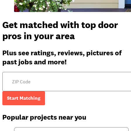
Get matched with top door
pros in your area
Plus see ratings, reviews, pictures of
past jobs and more!
Start Matching
Popular projects near you